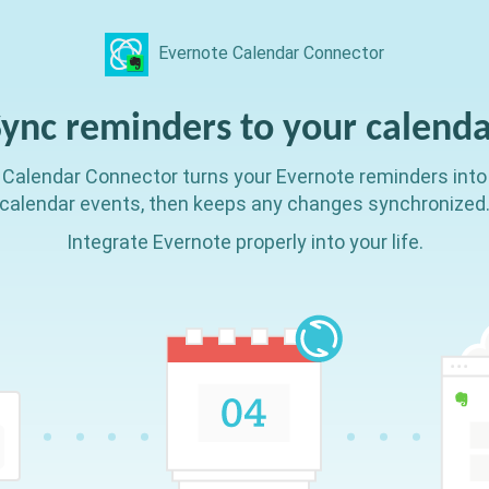
Evernote Calendar Connector
Sync reminders
to your calend
Calendar Connector turns your Evernote reminders into
calendar events, then keeps any changes synchronized
Integrate Evernote properly into your life.