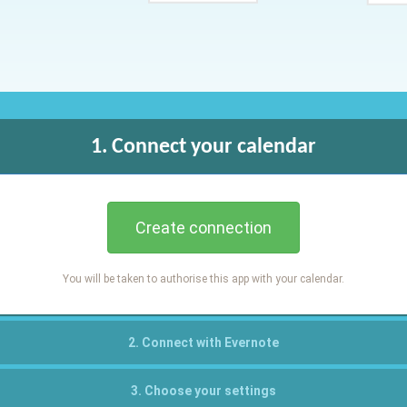
1. Connect your calendar
Create connection
You will be taken to authorise this app with your calendar.
2. Connect with Evernote
3. Choose your settings